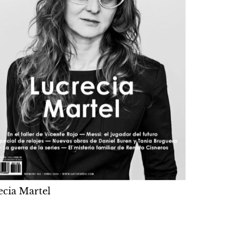
ecia Martel